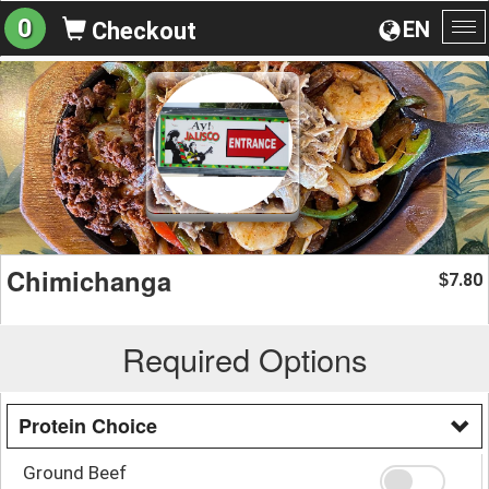
0
EN
Checkout
To
na
Chimichanga
7.80
$
Required Options
Protein Choice
Ground Beef