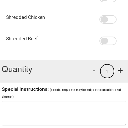
Shredded Chicken
Shredded Beef
Quantity
-
+
1
Special Instructions:
(special requests may be subject to an additional
charge.)