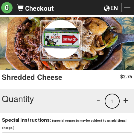
0
EN
Checkout
To
na
Shredded Cheese
2.75
$
Quantity
-
+
1
Special Instructions:
(special requests may be subject to an additional
charge.)