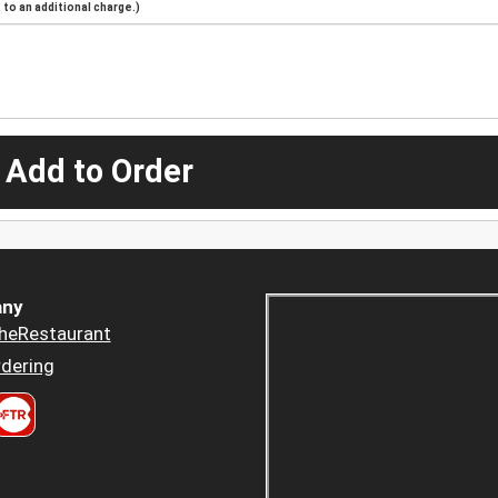
to an additional charge.)
 Add to Order
ny
heRestaurant
dering