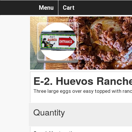
Menu
Cart
E-2. Huevos Ranch
Three large eggs over easy topped with ran
Quantity