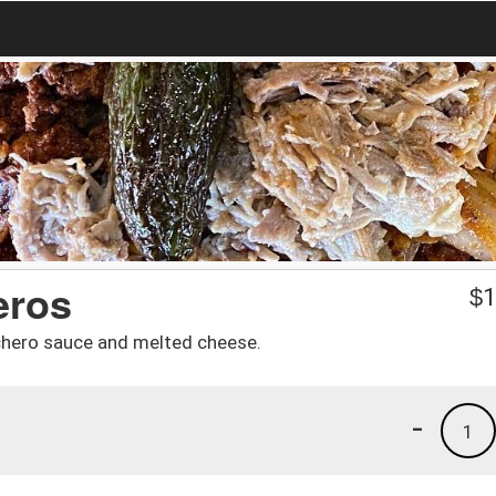
eros
$
1
chero sauce and melted cheese.
-
1