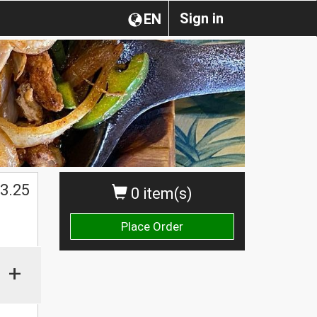
Sign in
EN
3.25
0 item(s)
Place Order
+