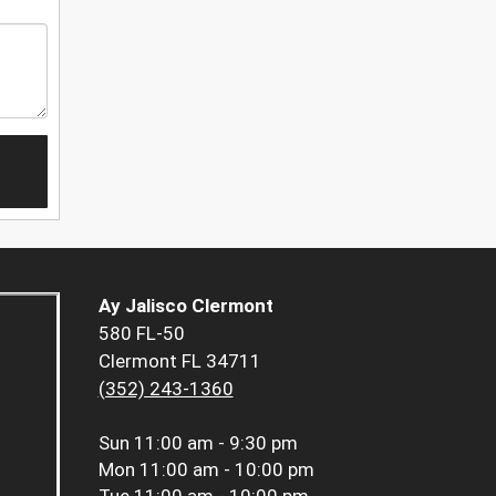
Ay Jalisco Clermont
580 FL-50
Clermont FL 34711
(352) 243-1360
Sun
11:00 am - 9:30 pm
Mon
11:00 am - 10:00 pm