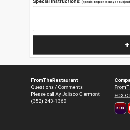
Special Instructions:
(special requests may be subject 
+
FromTheRestaurant
Compa
Questions / Comments
FromT
Please call Ay Jalisco Clermont
FOX Or
(352) 243-1360