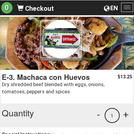
0
EN
Checkout
To
na
E-3. Machaca con Huevos
13.25
$
Dry shredded beef blended with eggs, onions,
tomatoes, peppers and spices.
Quantity
-
+
1