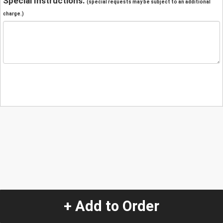
Special Instructions:
(special requests may be subject to an additional
charge.)
+ Add to Order