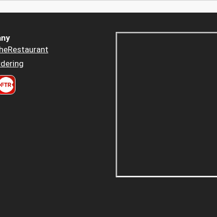
ny
heRestaurant
dering