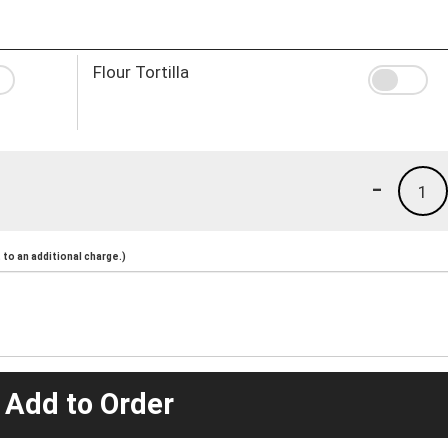
Flour Tortilla
-
1
to an additional charge.)
 Add to Order