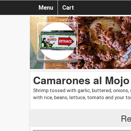
Menu
Cart
Camarones al Mojo
Shrimp tossed with garlic, buttered, onion
with rice, beans, lettuce, tomato and your tort
Re