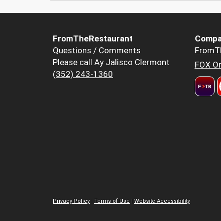
FromTheRestaurant
Compa
Questions / Comments
FromT
Please call Ay Jalisco Clermont
FOX Or
(352) 243-1360
Privacy Policy
|
Terms of Use
|
Website Accessibility