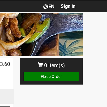
Sign in
EN
3.60
0 item(s)
Place Order