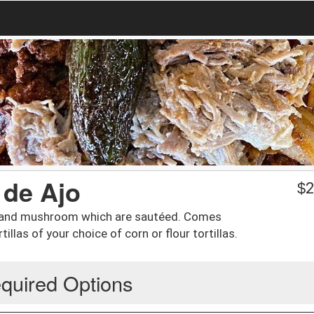
 de Ajo
$
2
s, and mushroom which are sautéed. Comes
illas of your choice of corn or flour tortillas.
quired Options