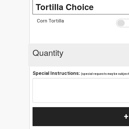
Tortilla Choice
Corn Tortilla
Quantity
Special Instructions:
(special requests may be subject 
+