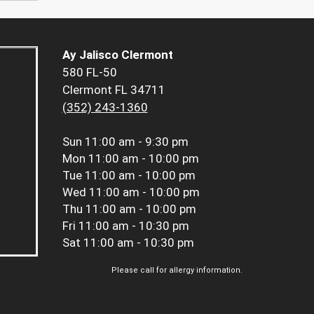
Ay Jalisco Clermont
580 FL-50
Clermont FL 34711
(352) 243-1360
Sun
11:00 am - 9:30 pm
Mon
11:00 am - 10:00 pm
Tue
11:00 am - 10:00 pm
Wed
11:00 am - 10:00 pm
Thu
11:00 am - 10:00 pm
Fri
11:00 am - 10:30 pm
Sat
11:00 am - 10:30 pm
Please call for allergy information.