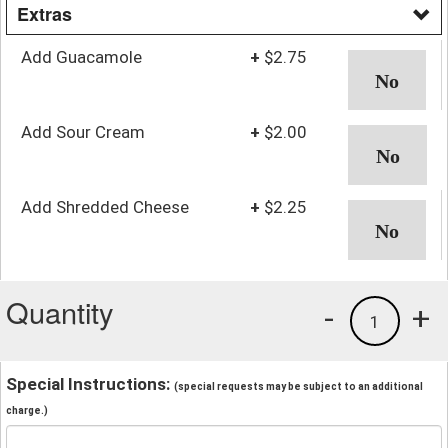
Extras
Add Guacamole
+
$2.75
Add Sour Cream
+
$2.00
Add Shredded Cheese
+
$2.25
Quantity
-
+
1
Special Instructions:
(special requests may be subject to an additional
charge.)