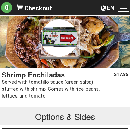
0
EN
Checkout
To
na
Shrimp Enchiladas
17.85
$
Served with tomatillo sauce (green salsa)
stuffed with shrimp. Comes with rice, beans,
lettuce, and tomato.
Options & Sides