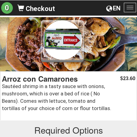
0
EN
Checkout
To
na
Arroz con Camarones
23.60
$
Sautéed shrimp in a tasty sauce with onions,
mushroom, which is over a bed of rice ( No
Beans). Comes with lettuce, tomato and
tortillas of your choice of corn or flour tortillas.
Required Options