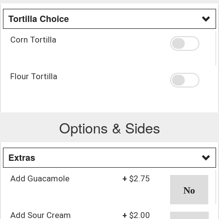
Tortilla Choice
Corn Tortilla
Flour Tortilla
Options & Sides
Extras
Add Guacamole
+
$2.75
Add Sour Cream
+
$2.00