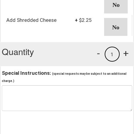
Add Shredded Cheese
+
$2.25
Quantity
-
+
1
Special Instructions:
(special requests may be subject to an additional
charge.)