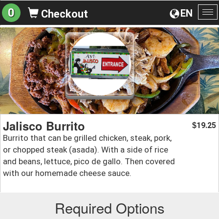
0
EN
Checkout
To
na
Jalisco Burrito
19.25
$
Burrito that can be grilled chicken, steak, pork,
or chopped steak (asada). With a side of rice
and beans, lettuce, pico de gallo. Then covered
with our homemade cheese sauce.
Required Options