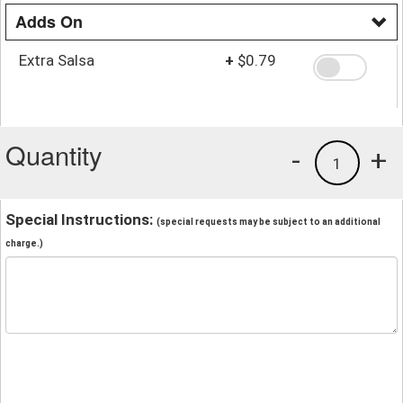
Adds On
Extra Salsa
+
$0.79
Quantity
-
+
1
Special Instructions:
(special requests may be subject to an additional
charge.)