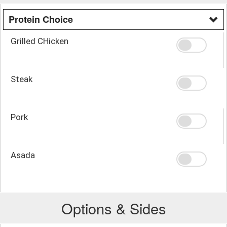
Protein Choice
Grilled CHicken
Steak
Pork
Asada
Options & Sides