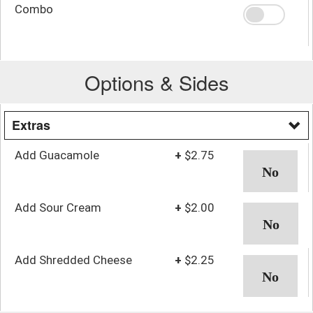
Combo
Options & Sides
Extras
Add Guacamole
+
$2.75
Add Sour Cream
+
$2.00
Add Shredded Cheese
+
$2.25