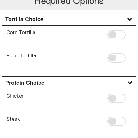
Required Options
Tortilla Choice
Corn Tortilla
Flour Tortilla
Protein Choice
Chicken
Steak