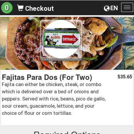
0
EN
Checkout
To
na
Fajitas Para Dos (For Two)
35.65
$
Fajita can either be chicken, steak, or combo
which is delivered over a bed of onions and
peppers. Served with rice, beans, pico de gallo,
sour cream, guacamole, lettuce, and your
choice of flour or corn tortillas.